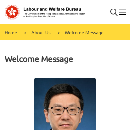
Skip to
main
Search
Mobi
content
Home
About Us
Welcome Message
Welcome Message