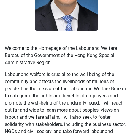
Welcome to the Homepage of the Labour and Welfare
Bureau of the Government of the Hong Kong Special
Administrative Region.
Labour and welfare is crucial to the well-being of the
community and affects the livelihoods of millions of
people. It is the mission of the Labour and Welfare Bureau
to safeguard the rights and benefits of employees and
promote the well-being of the underprivileged. I will reach
out far and wide to learn more about peoples’ views on
labour and welfare affairs. I will also seek to foster
solidarity with stakeholders, including the business sector,
NGOs and civil society, and take forward labour and