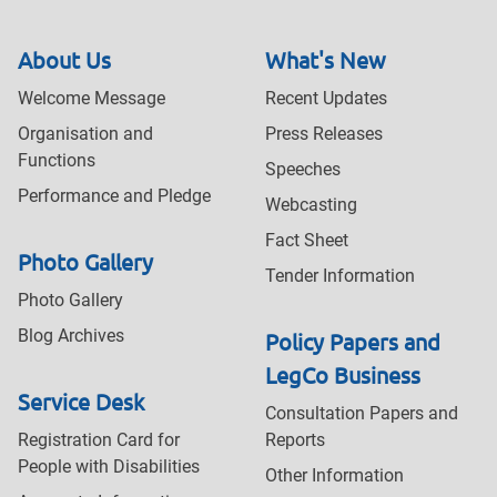
About Us
What's New
Welcome Message
Recent Updates
Organisation and
Press Releases
Functions
Speeches
Performance and Pledge
Webcasting
Fact Sheet
Photo Gallery
Tender Information
Photo Gallery
Blog Archives
Policy Papers and
LegCo Business
Service Desk
Consultation Papers and
Registration Card for
Reports
People with Disabilities
Other Information