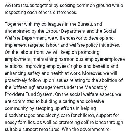
welfare issues together by seeking common ground while
respecting each other’s differences.
Together with my colleagues in the Bureau, and
underpinned by the Labour Department and the Social
Welfare Department, we will endeavor to develop and
implement targeted labour and welfare policy initiatives.
On the labour front, we will keep on promoting
employment, maintaining harmonious employer-employee
relations, improving employees’ rights and benefits and
enhancing safety and health at work. Moreover, we will
proactively follow up on issues relating to the abolition of
the "offsetting" arrangement under the Mandatory
Provident Fund System. On the social welfare aspect, we
are committed to building a caring and cohesive
community by stepping up efforts in helping
disadvantaged and elderly, care for children, support for
needy families, as well as promoting self-reliance through
suitable support measures. With the government re-