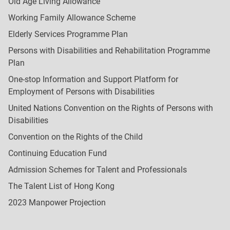
Old Age Living Allowance
Working Family Allowance Scheme
Elderly Services Programme Plan
Persons with Disabilities and Rehabilitation Programme
Plan
One-stop Information and Support Platform for
Employment of Persons with Disabilities
United Nations Convention on the Rights of Persons with
Disabilities
Convention on the Rights of the Child
Continuing Education Fund
Admission Schemes for Talent and Professionals
The Talent List of Hong Kong
2023 Manpower Projection