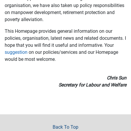
organisation, we have also taken up policy responsibilities
on manpower development, retirement protection and
poverty alleviation.
This Homepage provides general information on our
policies, organisation, latest news and related documents. I
hope that you will find it useful and informative. Your
suggestion
on our policies/services and our Homepage
would be most welcome.
Chris Sun
Secretary for Labour and Welfare
Back To Top