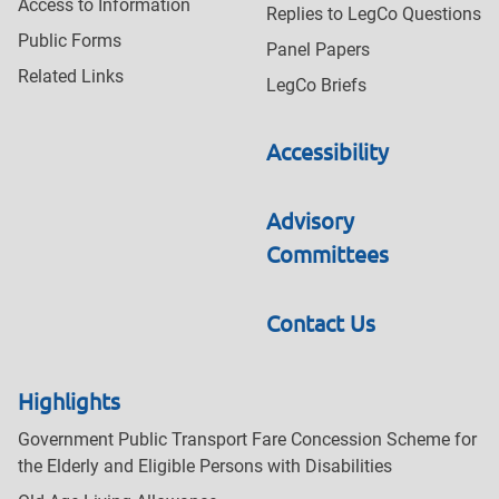
Access to Information
Replies to LegCo Questions
Public Forms
Panel Papers
Related Links
LegCo Briefs
Accessibility
Advisory
Committees
Contact Us
Highlights
Government Public Transport Fare Concession Scheme for
the Elderly and Eligible Persons with Disabilities