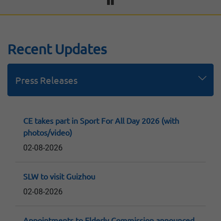
Recent Updates
Press Releases
Speeches
Replies to LegCo Questions
Consultation Papers and Reports
CE takes part in Sport For All Day 2026 (with
photos/video)
02-08-2026
SLW to visit Guizhou
02-08-2026
Appointments to Elderly Commission announced