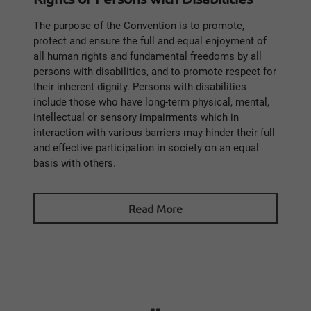
The purpose of the Convention is to promote,
protect and ensure the full and equal enjoyment of
all human rights and fundamental freedoms by all
persons with disabilities, and to promote respect for
their inherent dignity. Persons with disabilities
include those who have long-term physical, mental,
intellectual or sensory impairments which in
interaction with various barriers may hinder their full
and effective participation in society on an equal
basis with others.
Read More