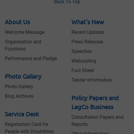
Back To Top
About Us
What's New
Welcome Message
Recent Updates
Organisation and
Press Releases
Functions
Speeches
Performance and Pledge
Webcasting
Fact Sheet
Photo Gallery
Tender Information
Photo Gallery
Blog Archives
Policy Papers and
LegCo Business
Service Desk
Consultation Papers and
Registration Card for
Reports
People with Disabilities
Other Information