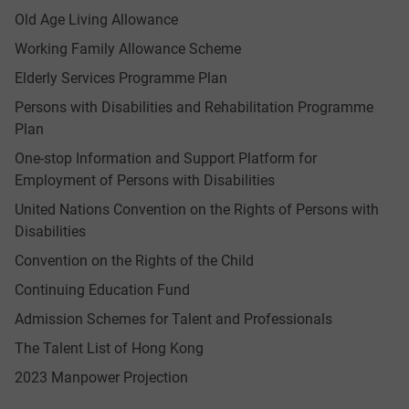
Old Age Living Allowance
Working Family Allowance Scheme
Elderly Services Programme Plan
Persons with Disabilities and Rehabilitation Programme
Plan
One-stop Information and Support Platform for
Employment of Persons with Disabilities
United Nations Convention on the Rights of Persons with
Disabilities
Convention on the Rights of the Child
Continuing Education Fund
Admission Schemes for Talent and Professionals
The Talent List of Hong Kong
2023 Manpower Projection