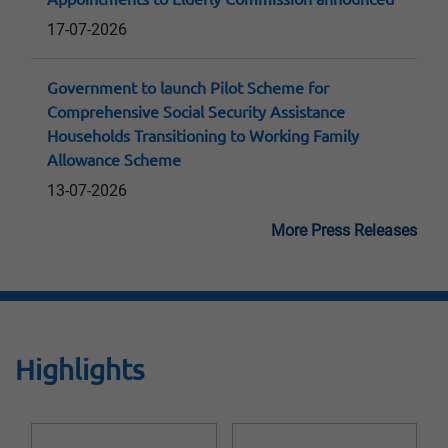
17-07-2026
Government to launch Pilot Scheme for
Comprehensive Social Security Assistance
Households Transitioning to Working Family
Allowance Scheme
13-07-2026
More Press Releases
Highlights