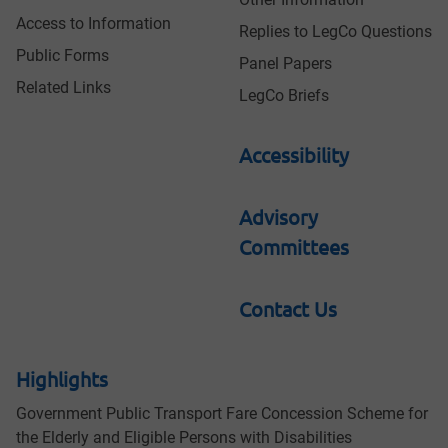
Access to Information
Replies to LegCo Questions
Public Forms
Panel Papers
Related Links
LegCo Briefs
Accessibility
Advisory
Committees
Contact Us
Highlights
Government Public Transport Fare Concession Scheme for
the Elderly and Eligible Persons with Disabilities