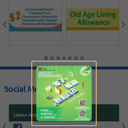
×
Social Media
Labour And Welfare Bureau