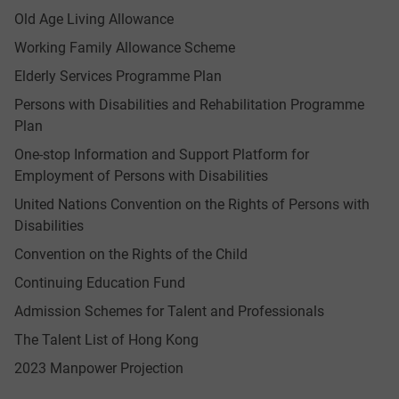
Old Age Living Allowance
Working Family Allowance Scheme
Elderly Services Programme Plan
Persons with Disabilities and Rehabilitation Programme
Plan
One-stop Information and Support Platform for
Employment of Persons with Disabilities
United Nations Convention on the Rights of Persons with
Disabilities
Convention on the Rights of the Child
Continuing Education Fund
Admission Schemes for Talent and Professionals
The Talent List of Hong Kong
2023 Manpower Projection