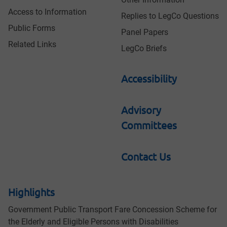
Access to Information
Replies to LegCo Questions
Public Forms
Panel Papers
Related Links
LegCo Briefs
Accessibility
Advisory
Committees
Contact Us
Highlights
Government Public Transport Fare Concession Scheme for
the Elderly and Eligible Persons with Disabilities