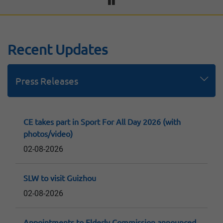
Recent Updates
Press Releases
Speeches
Replies to LegCo Questions
Consultation Papers and Reports
CE takes part in Sport For All Day 2026 (with
photos/video)
02-08-2026
SLW to visit Guizhou
02-08-2026
Appointments to Elderly Commission announced