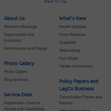
Back To Top
About Us
What's New
Welcome Message
Recent Updates
Organisation and
Press Releases
Functions
Speeches
Performance and Pledge
Webcasting
Fact Sheet
Photo Gallery
Tender Information
Photo Gallery
Blog Archives
Policy Papers and
LegCo Business
Service Desk
Consultation Papers and
Registration Card for
Reports
People with Disabilities
Other Information