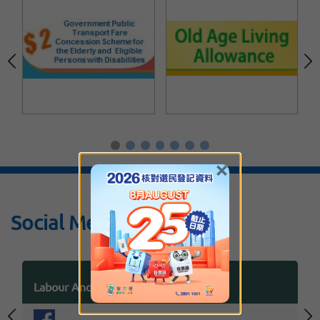
×
Social Media
Labour And Welfare Bureau