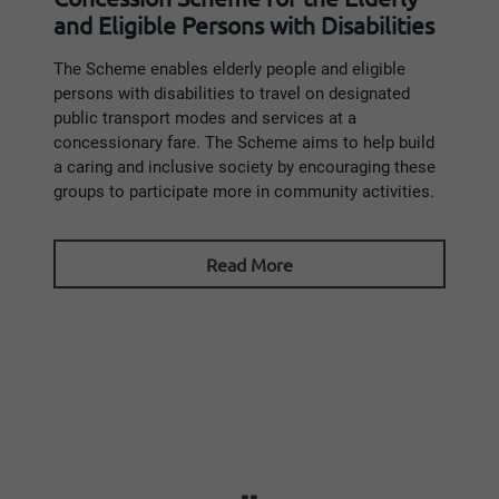
and Eligible Persons with Disabilities
The Scheme enables elderly people and eligible
persons with disabilities to travel on designated
public transport modes and services at a
concessionary fare. The Scheme aims to help build
a caring and inclusive society by encouraging these
groups to participate more in community activities.
Read More