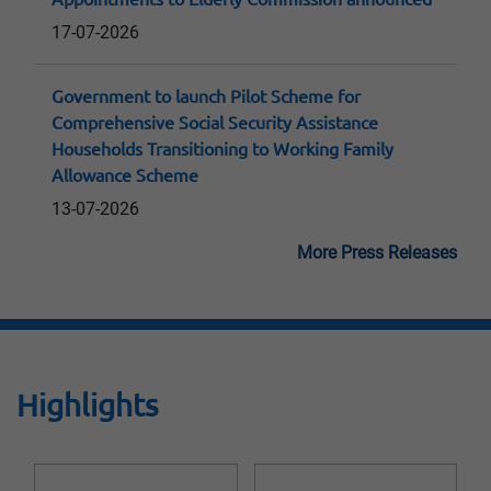
17-07-2026
Government to launch Pilot Scheme for
Comprehensive Social Security Assistance
Households Transitioning to Working Family
Allowance Scheme
13-07-2026
More Press Releases
Highlights