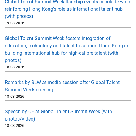
Global Talent Summit Week flagship events conclude while
reinforcing Hong Kong's role as international talent hub
(with photos)
19-03-2026
Global Talent Summit Week fosters integration of
education, technology and talent to support Hong Kong in
building international hub for high-calibre talent (with
photos)
18-03-2026
Remarks by SLW at media session after Global Talent
Summit Week opening
18-03-2026
Speech by CE at Global Talent Summit Week (with
photos/video)
18-03-2026