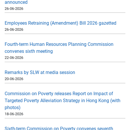
announced
26-06-2026
Employees Retraining (Amendment) Bill 2026 gazetted
26-06-2026
Fourth-term Human Resources Planning Commission
convenes sixth meeting
22-06-2026
Remarks by SLW at media session
20-06-2026
Commission on Poverty releases Report on Impact of
Targeted Poverty Alleviation Strategy in Hong Kong (with
photos)
18-06-2026
Sixth-term Commission on Poverty convenes seventh