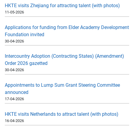
HKTE visits Zhejiang for attracting talent (with photos)
11-05-2026
Applications for funding from Elder Academy Development
Foundation invited
30-04-2026
Intercountry Adoption (Contracting States) (Amendment)
Order 2026 gazetted
30-04-2026
Appointments to Lump Sum Grant Steering Committee
announced
17-04-2026
HKTE visits Netherlands to attract talent (with photos)
16-04-2026