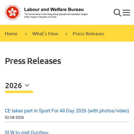
Skip to
main
Search
Mobi
content
Home
What's New
Press Releases
Press Releases
2026
CE takes part in Sport For All Day 2026 (with photos/video)
02-08-2026
SLW to visit Guizhou