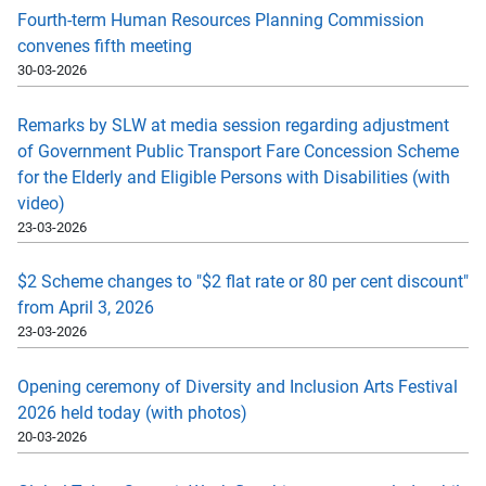
Fourth-term Human Resources Planning Commission
convenes fifth meeting
30-03-2026
Remarks by SLW at media session regarding adjustment
of Government Public Transport Fare Concession Scheme
for the Elderly and Eligible Persons with Disabilities (with
video)
23-03-2026
$2 Scheme changes to "$2 flat rate or 80 per cent discount"
from April 3, 2026
23-03-2026
Opening ceremony of Diversity and Inclusion Arts Festival
2026 held today (with photos)
20-03-2026