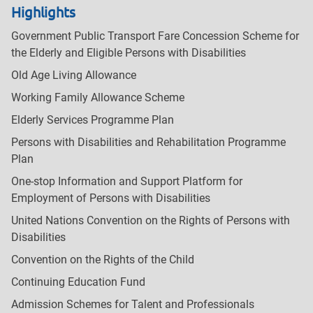
Highlights
Government Public Transport Fare Concession Scheme for
the Elderly and Eligible Persons with Disabilities
Old Age Living Allowance
Working Family Allowance Scheme
Elderly Services Programme Plan
Persons with Disabilities and Rehabilitation Programme
Plan
One-stop Information and Support Platform for
Employment of Persons with Disabilities
United Nations Convention on the Rights of Persons with
Disabilities
Convention on the Rights of the Child
Continuing Education Fund
Admission Schemes for Talent and Professionals