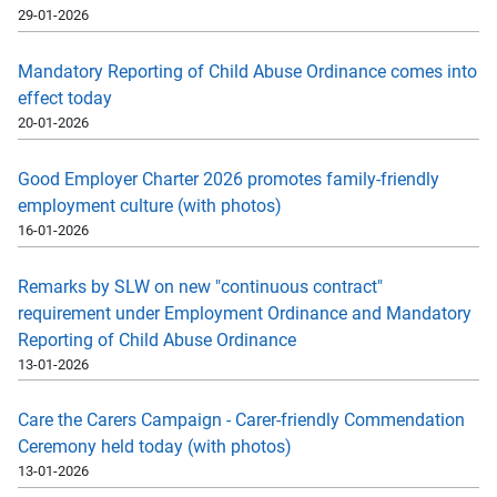
29-01-2026
Mandatory Reporting of Child Abuse Ordinance comes into
effect today
20-01-2026
Good Employer Charter 2026 promotes family-friendly
employment culture (with photos)
16-01-2026
Remarks by SLW on new "continuous contract"
requirement under Employment Ordinance and Mandatory
Reporting of Child Abuse Ordinance
13-01-2026
Care the Carers Campaign - Carer-friendly Commendation
Ceremony held today (with photos)
13-01-2026