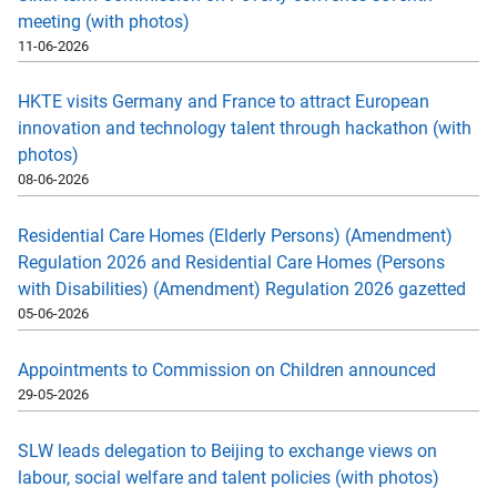
meeting (with photos)
11-06-2026
HKTE visits Germany and France to attract European
innovation and technology talent through hackathon (with
photos)
08-06-2026
Residential Care Homes (Elderly Persons) (Amendment)
Regulation 2026 and Residential Care Homes (Persons
with Disabilities) (Amendment) Regulation 2026 gazetted
05-06-2026
Appointments to Commission on Children announced
29-05-2026
SLW leads delegation to Beijing to exchange views on
labour, social welfare and talent policies (with photos)