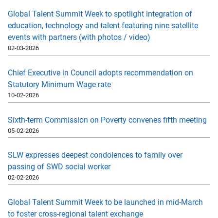
Global Talent Summit Week to spotlight integration of
education, technology and talent featuring nine satellite
events with partners (with photos / video)
02-03-2026
Chief Executive in Council adopts recommendation on
Statutory Minimum Wage rate
10-02-2026
Sixth-term Commission on Poverty convenes fifth meeting
05-02-2026
SLW expresses deepest condolences to family over
passing of SWD social worker
02-02-2026
Global Talent Summit Week to be launched in mid-March
to foster cross-regional talent exchange