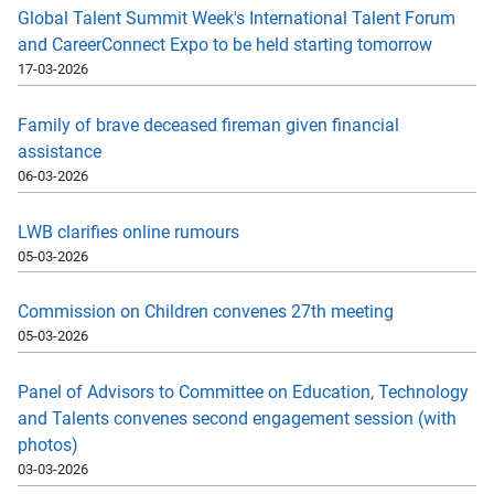
Global Talent Summit Week's International Talent Forum
and CareerConnect Expo to be held starting tomorrow
17-03-2026
Family of brave deceased fireman given financial
assistance
06-03-2026
LWB clarifies online rumours
05-03-2026
Commission on Children convenes 27th meeting
05-03-2026
Panel of Advisors to Committee on Education, Technology
and Talents convenes second engagement session (with
photos)
03-03-2026