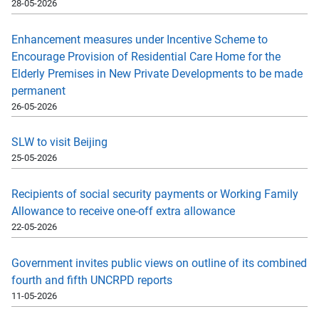
28-05-2026
Enhancement measures under Incentive Scheme to
Encourage Provision of Residential Care Home for the
Elderly Premises in New Private Developments to be made
permanent
26-05-2026
SLW to visit Beijing
25-05-2026
Recipients of social security payments or Working Family
Allowance to receive one-off extra allowance
22-05-2026
Government invites public views on outline of its combined
fourth and fifth UNCRPD reports
11-05-2026