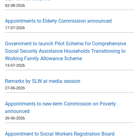
02-08-2026
Appointments to Elderly Commission announced
17-07-2026
Government to launch Pilot Scheme for Comprehensive
Social Security Assistance Households Transitioning to
Working Family Allowance Scheme
13-07-2026
Remarks by SLW at media session
27-06-2026
Appointments to new-term Commission on Poverty
announced
26-06-2026
Appointment to Social Workers Registration Board