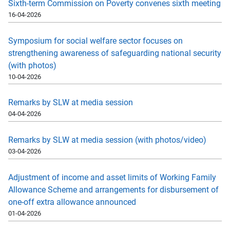
Sixth-term Commission on Poverty convenes sixth meeting
16-04-2026
Symposium for social welfare sector focuses on
strengthening awareness of safeguarding national security
(with photos)
10-04-2026
Remarks by SLW at media session
04-04-2026
Remarks by SLW at media session (with photos/video)
03-04-2026
Adjustment of income and asset limits of Working Family
Allowance Scheme and arrangements for disbursement of
one-off extra allowance announced
01-04-2026