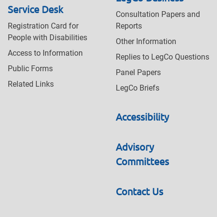
Service Desk
Consultation Papers and
Registration Card for
Reports
People with Disabilities
Other Information
Access to Information
Replies to LegCo Questions
Public Forms
Panel Papers
Related Links
LegCo Briefs
Accessibility
Advisory
Committees
Contact Us