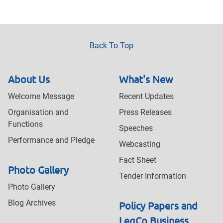
Back To Top
About Us
What's New
Welcome Message
Recent Updates
Organisation and
Press Releases
Functions
Speeches
Performance and Pledge
Webcasting
Fact Sheet
Photo Gallery
Tender Information
Photo Gallery
Blog Archives
Policy Papers and
LegCo Business