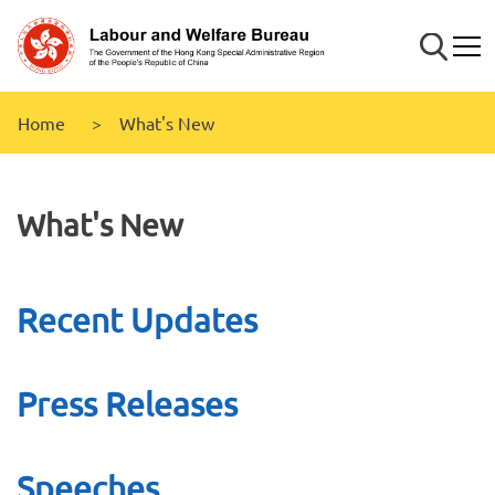
Skip to
main
Search
Mobi
content
Home
What's New
What's New
Recent Updates
Press Releases
Speeches