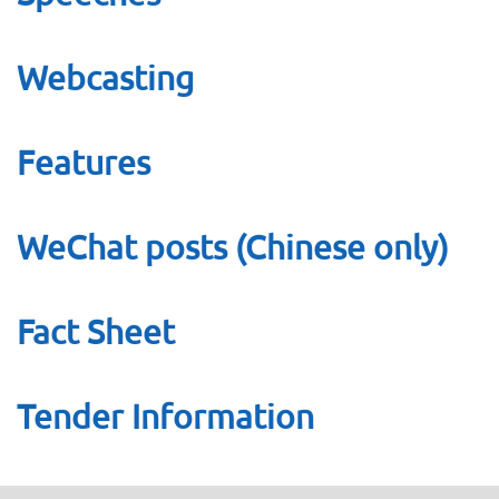
Webcasting
Features
WeChat posts (Chinese only)
Fact Sheet
Tender Information