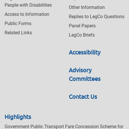
People with Disabilities
Other Information
Access to Information
Replies to LegCo Questions
Public Forms
Panel Papers
Related Links
LegCo Briefs
Accessibility
Advisory
Committees
Contact Us
Highlights
Government Public Transport Fare Concession Scheme for