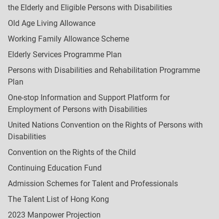
the Elderly and Eligible Persons with Disabilities
Old Age Living Allowance
Working Family Allowance Scheme
Elderly Services Programme Plan
Persons with Disabilities and Rehabilitation Programme
Plan
One-stop Information and Support Platform for
Employment of Persons with Disabilities
United Nations Convention on the Rights of Persons with
Disabilities
Convention on the Rights of the Child
Continuing Education Fund
Admission Schemes for Talent and Professionals
The Talent List of Hong Kong
2023 Manpower Projection