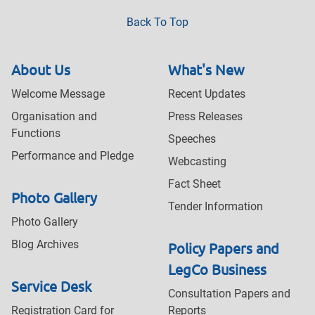
Back To Top
About Us
What's New
Welcome Message
Recent Updates
Organisation and
Press Releases
Functions
Speeches
Performance and Pledge
Webcasting
Fact Sheet
Photo Gallery
Tender Information
Photo Gallery
Blog Archives
Policy Papers and
LegCo Business
Service Desk
Consultation Papers and
Registration Card for
Reports