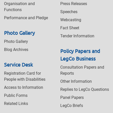
Organisation and
Press Releases
Functions
Speeches
Performance and Pledge
Webcasting
Fact Sheet
Photo Gallery
Tender Information
Photo Gallery
Blog Archives
Policy Papers and
LegCo Business
Service Desk
Consultation Papers and
Registration Card for
Reports
People with Disabilities
Other Information
Access to Information
Replies to LegCo Questions
Public Forms
Panel Papers
Related Links
LegCo Briefs