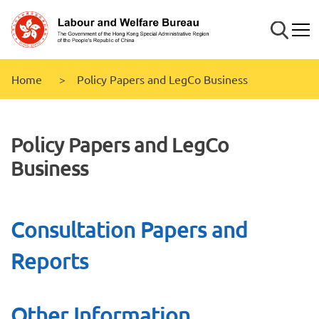
Skip to
main
Search
Mobi
content
Home
Policy Papers and LegCo Business
Policy Papers and LegCo
Business
Consultation Papers and
Reports
Other Information