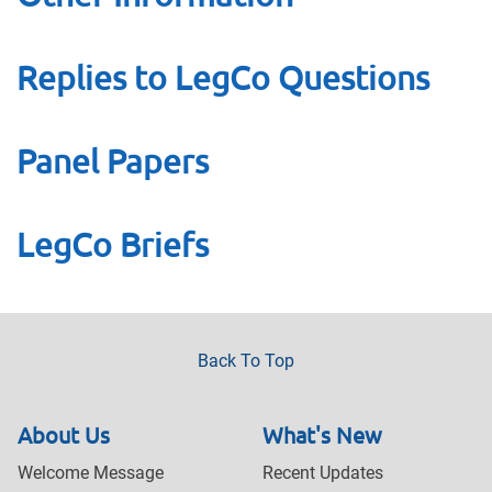
Replies to LegCo Questions
Panel Papers
LegCo Briefs
Back To Top
About Us
What's New
Welcome Message
Recent Updates