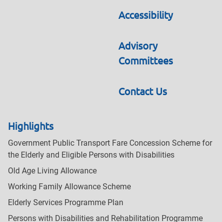
Accessibility
Advisory
Committees
Contact Us
Highlights
Government Public Transport Fare Concession Scheme for
the Elderly and Eligible Persons with Disabilities
Old Age Living Allowance
Working Family Allowance Scheme
Elderly Services Programme Plan
Persons with Disabilities and Rehabilitation Programme