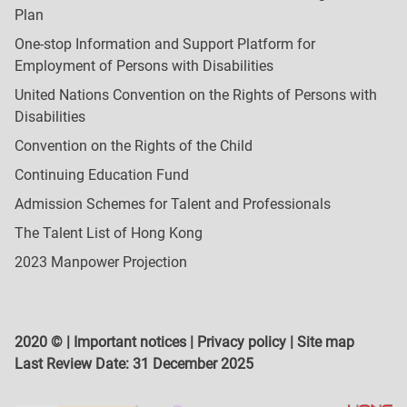
Plan
One-stop Information and Support Platform for
Employment of Persons with Disabilities
United Nations Convention on the Rights of Persons with
Disabilities
Convention on the Rights of the Child
Continuing Education Fund
Admission Schemes for Talent and Professionals
The Talent List of Hong Kong
2023 Manpower Projection
2020 © |
Important notices
|
Privacy policy
|
Site map
Last Review Date:
31 December 2025