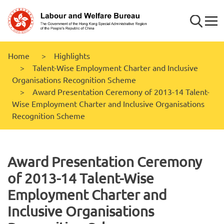
Skip to
main
Search
Mobi
content
Home
Highlights
Talent-Wise Employment Charter and Inclusive
Organisations Recognition Scheme
Award Presentation Ceremony of 2013-14 Talent-
Wise Employment Charter and Inclusive Organisations
Recognition Scheme
Award Presentation Ceremony
of 2013-14 Talent-Wise
Employment Charter and
Inclusive Organisations