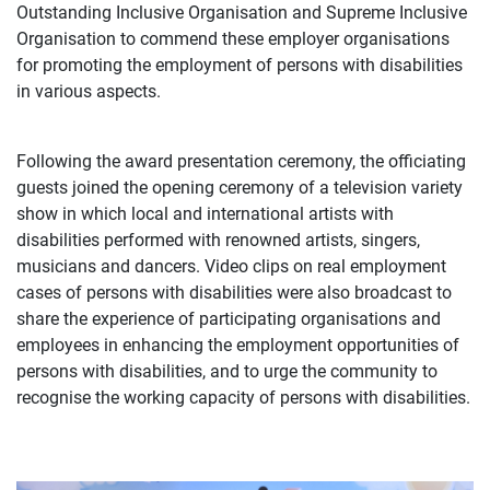
Outstanding Inclusive Organisation and Supreme Inclusive
Organisation to commend these employer organisations
for promoting the employment of persons with disabilities
in various aspects.
Following the award presentation ceremony, the officiating
guests joined the opening ceremony of a television variety
show in which local and international artists with
disabilities performed with renowned artists, singers,
musicians and dancers. Video clips on real employment
cases of persons with disabilities were also broadcast to
share the experience of participating organisations and
employees in enhancing the employment opportunities of
persons with disabilities, and to urge the community to
recognise the working capacity of persons with disabilities.