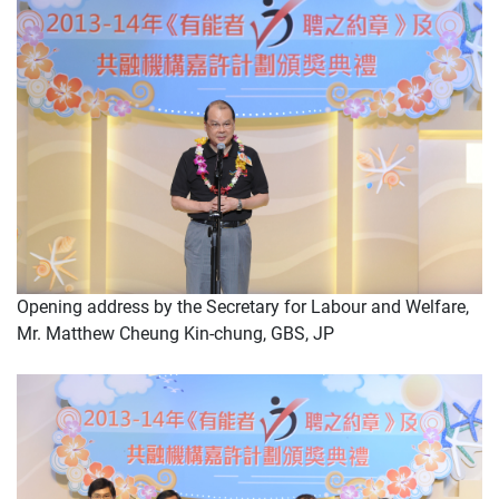
Opening address by the Secretary for Labour and Welfare,
Mr. Matthew Cheung Kin-chung, GBS, JP