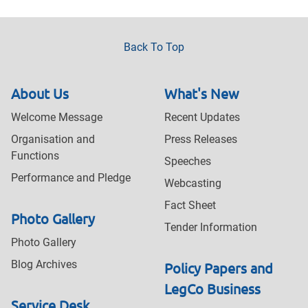
Back To Top
About Us
What's New
Welcome Message
Recent Updates
Organisation and
Press Releases
Functions
Speeches
Performance and Pledge
Webcasting
Fact Sheet
Photo Gallery
Tender Information
Photo Gallery
Blog Archives
Policy Papers and
LegCo Business
Service Desk