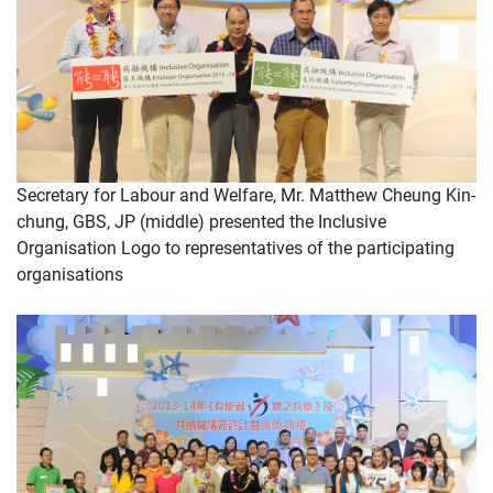
Secretary for Labour and Welfare, Mr. Matthew Cheung Kin-
chung, GBS, JP (middle) presented the Inclusive
Organisation Logo to representatives of the participating
organisations