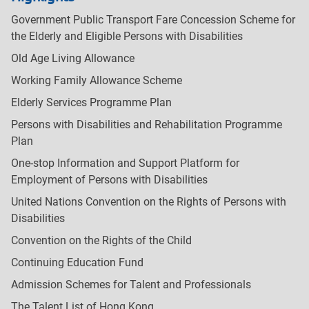
Government Public Transport Fare Concession Scheme for
the Elderly and Eligible Persons with Disabilities
Old Age Living Allowance
Working Family Allowance Scheme
Elderly Services Programme Plan
Persons with Disabilities and Rehabilitation Programme
Plan
One-stop Information and Support Platform for
Employment of Persons with Disabilities
United Nations Convention on the Rights of Persons with
Disabilities
Convention on the Rights of the Child
Continuing Education Fund
Admission Schemes for Talent and Professionals
The Talent List of Hong Kong