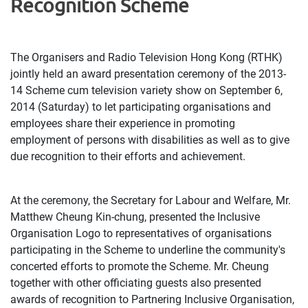
Recognition Scheme
The Organisers and Radio Television Hong Kong (RTHK)
jointly held an award presentation ceremony of the 2013-
14 Scheme cum television variety show on September 6,
2014 (Saturday) to let participating organisations and
employees share their experience in promoting
employment of persons with disabilities as well as to give
due recognition to their efforts and achievement.
At the ceremony, the Secretary for Labour and Welfare, Mr.
Matthew Cheung Kin-chung, presented the Inclusive
Organisation Logo to representatives of organisations
participating in the Scheme to underline the community's
concerted efforts to promote the Scheme. Mr. Cheung
together with other officiating guests also presented
awards of recognition to Partnering Inclusive Organisation,