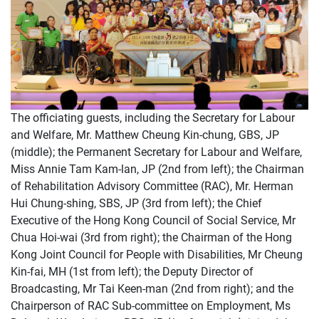
The officiating guests, including the Secretary for Labour
and Welfare, Mr. Matthew Cheung Kin-chung, GBS, JP
(middle); the Permanent Secretary for Labour and Welfare,
Miss Annie Tam Kam-lan, JP (2nd from left); the Chairman
of Rehabilitation Advisory Committee (RAC), Mr. Herman
Hui Chung-shing, SBS, JP (3rd from left); the Chief
Executive of the Hong Kong Council of Social Service, Mr
Chua Hoi-wai (3rd from right); the Chairman of the Hong
Kong Joint Council for People with Disabilities, Mr Cheung
Kin-fai, MH (1st from left); the Deputy Director of
Broadcasting, Mr Tai Keen-man (2nd from right); and the
Chairperson of RAC Sub-committee on Employment, Ms