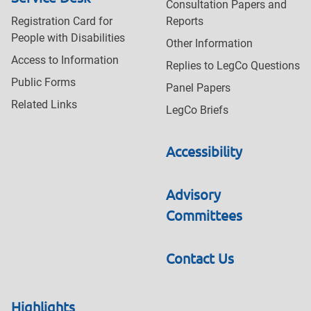
Consultation Papers and
Registration Card for
Reports
People with Disabilities
Other Information
Access to Information
Replies to LegCo Questions
Public Forms
Panel Papers
Related Links
LegCo Briefs
Accessibility
Advisory
Committees
Contact Us
Highlights