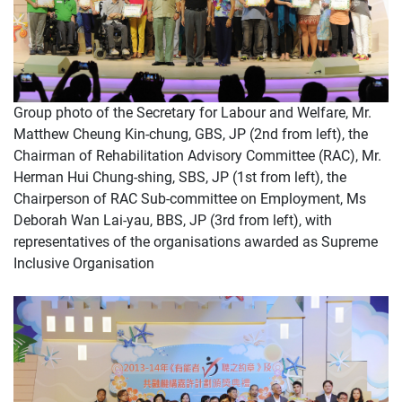
Group photo of the Secretary for Labour and Welfare, Mr.
Matthew Cheung Kin-chung, GBS, JP (2nd from left), the
Chairman of Rehabilitation Advisory Committee (RAC), Mr.
Herman Hui Chung-shing, SBS, JP (1st from left), the
Chairperson of RAC Sub-committee on Employment, Ms
Deborah Wan Lai-yau, BBS, JP (3rd from left), with
representatives of the organisations awarded as Supreme
Inclusive Organisation