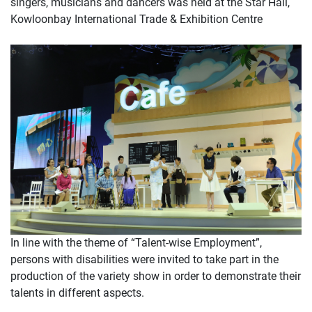
singers, musicians and dancers was held at the Star Hall,
Kowloonbay International Trade & Exhibition Centre
In line with the theme of “Talent-wise Employment”,
persons with disabilities were invited to take part in the
production of the variety show in order to demonstrate their
talents in different aspects.