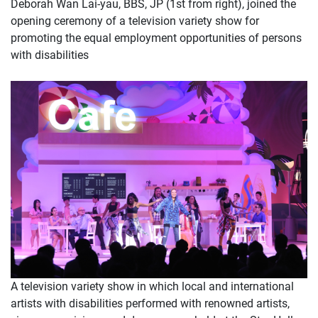
Deborah Wan Lai-yau, BBS, JP (1st from right), joined the
opening ceremony of a television variety show for
promoting the equal employment opportunities of persons
with disabilities
A television variety show in which local and international
artists with disabilities performed with renowned artists,