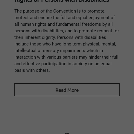
The purpose of the Convention is to promote,
protect and ensure the full and equal enjoyment of
all human rights and fundamental freedoms by all
persons with disabilities, and to promote respect for
their inherent dignity. Persons with disabilities
include those who have long-term physical, mental,
intellectual or sensory impairments which in
interaction with various barriers may hinder their full
and effective participation in society on an equal
basis with others.
Read More