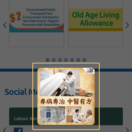
×
Social Media
Labour And Welfare Bureau