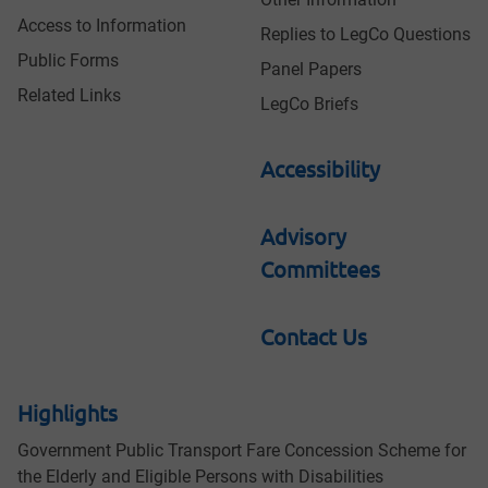
Access to Information
Replies to LegCo Questions
Public Forms
Panel Papers
Related Links
LegCo Briefs
Accessibility
Advisory
Committees
Contact Us
Highlights
Government Public Transport Fare Concession Scheme for
the Elderly and Eligible Persons with Disabilities