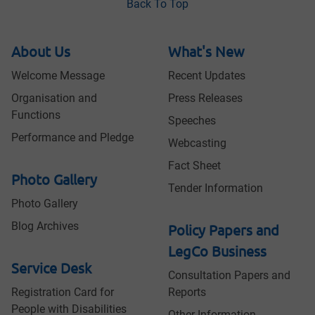
Back To Top
About Us
What's New
Welcome Message
Recent Updates
Organisation and
Press Releases
Functions
Speeches
Performance and Pledge
Webcasting
Fact Sheet
Photo Gallery
Tender Information
Photo Gallery
Blog Archives
Policy Papers and
LegCo Business
Service Desk
Consultation Papers and
Registration Card for
Reports
People with Disabilities
Other Information