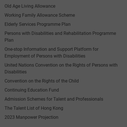
Old Age Living Allowance
Working Family Allowance Scheme
Elderly Services Programme Plan
Persons with Disabilities and Rehabilitation Programme
Plan
One-stop Information and Support Platform for
Employment of Persons with Disabilities
United Nations Convention on the Rights of Persons with
Disabilities
Convention on the Rights of the Child
Continuing Education Fund
Admission Schemes for Talent and Professionals
The Talent List of Hong Kong
2023 Manpower Projection