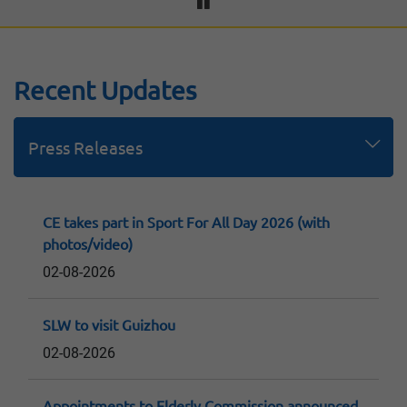
Recent Updates
Press Releases
Speeches
Replies to LegCo Questions
Consultation Papers and Reports
CE takes part in Sport For All Day 2026 (with
photos/video)
02-08-2026
SLW to visit Guizhou
02-08-2026
Appointments to Elderly Commission announced