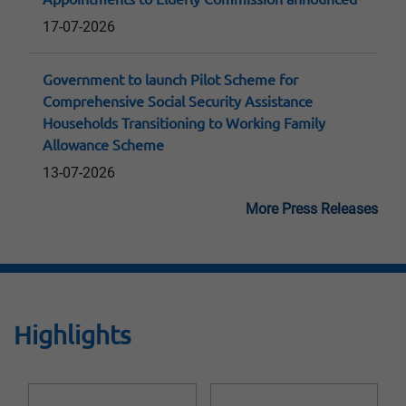
17-07-2026
Government to launch Pilot Scheme for
Comprehensive Social Security Assistance
Households Transitioning to Working Family
Allowance Scheme
13-07-2026
More Press Releases
Highlights